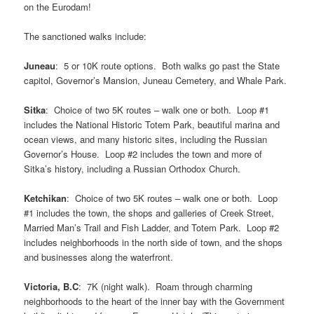
on the Eurodam!
The sanctioned walks include:
Juneau
: 5 or 10K route options. Both walks go past the State
capitol, Governor’s Mansion, Juneau Cemetery, and Whale Park.
Sitka
: Choice of two 5K routes – walk one or both. Loop #1
includes the National Historic Totem Park, beautiful marina and
ocean views, and many historic sites, including the Russian
Governor’s House. Loop #2 includes the town and more of
Sitka’s history, including a Russian Orthodox Church.
Ketchikan
: Choice of two 5K routes – walk one or both. Loop
#1 includes the town, the shops and galleries of Creek Street,
Married Man’s Trail and Fish Ladder, and Totem Park. Loop #2
includes neighborhoods in the north side of town, and the shops
and businesses along the waterfront.
Victoria, B.C
: 7K (night walk). Roam through charming
neighborhoods to the heart of the inner bay with the Government