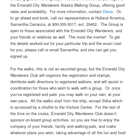
the Emerald City Wanderers Alaska Walking Group, offering good
rates and availability. For more information, contact
Diane
. Or,
to go ahead and book, call our representative at Holland America,
Samantha Carranza, at 800-355-3017, ext. 29402. The Group is
open to those associated with the Emerald City Wanderers, and
your friends or relatives as well. The more the merrier! To get
the details worked out for your particular trip and the exact cost
for you, please call or email Samantha, and she can get you
signed up.
For the walks, this is not an escorted group, but the Emerald City
Wanderers Club will organize the registration and stamps,
distribute walk directions to registered walkers, and will assist in
coordination for those who wish to walk with a group. Or, once
you’ve registered and paid, you may walk on your own, at your
own pace. All the walks start from the ship, except Sitka which
is accessed by a shuttle to the Visitors Center. For the rest of
the time on the cruise, Emerald City Wanderers Club doesn’t
sponsor on-board group activities, so you are free to enjoy the
company of your friends, family and walking-pals, and make
whatever plans you wish, taking advantage of all the fun and food