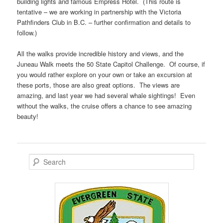
building lights and famous Empress Hotel. (This route is
tentative – we are working in partnership with the Victoria
Pathfinders Club in B.C. – further confirmation and details to
follow.)
All the walks provide incredible history and views, and the
Juneau Walk meets the 50 State Capitol Challenge. Of course, if
you would rather explore on your own or take an excursion at
these ports, those are also great options. The views are
amazing, and last year we had several whale sightings! Even
without the walks, the cruise offers a chance to see amazing
beauty!
S
e
a
r
c
h