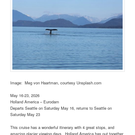
Image: Meg von Haartman, courtesy Unsplash.com
May 16-23, 2026
Holland America – Eurodam
Departs Seattle on Saturday May 16, returns to Seattle on
Saturday May 23
This cruise has a wonderful itinerary with 4 great stops, and
amazing glacier viewing days. Holland America has put together