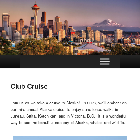
Main
Skip
menu
to
Club Cruise
primary
content
Join us as we take a cruise to Alaska! In 2026, we’ll embark on
our third annual Alaska cruise, to enjoy sanctioned walks in
Juneau, Sitka, Ketchikan, and in Victoria, B.C. It is a wonderful
way to see the beautiful scenery of Alaska, whales and wildlife.