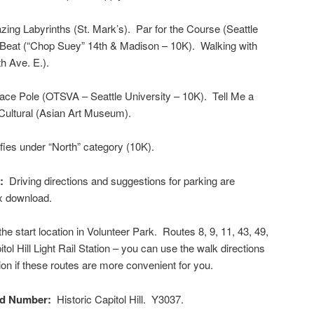
ng Labyrinths (St. Mark’s). Par for the Course (Seattle
e Beat (“Chop Suey” 14th & Madison – 10K). Walking with
h Ave. E.).
ce Pole (OTSVA – Seattle University – 10K). Tell Me a
 Cultural (Asian Art Museum).
ies under “North” category (10K).
g:
Driving directions and suggestions for parking are
ox download.
e start location in Volunteer Park. Routes 8, 9, 11, 43, 49,
tol Hill Light Rail Station – you can use the walk directions
tion if these routes are more convenient for you.
nd Number:
Historic Capitol Hill. Y3037.