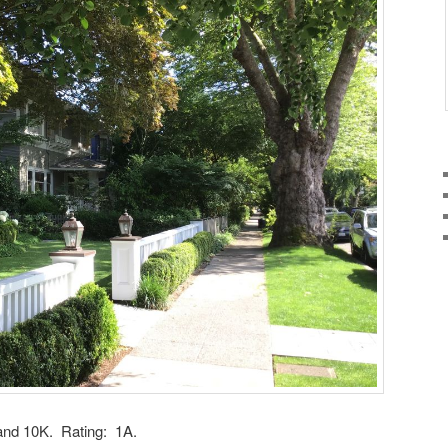
and 10K. Rating: 1A.