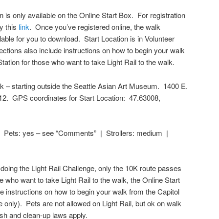
n is only available on the Online Start Box. For registration
ry this
link
. Once you’ve registered online, the walk
lable for you to download. Start Location is in Volunteer
ections also include instructions on how to begin your walk
 Station for those who want to take Light Rail to the walk.
k – starting outside the Seattle Asian Art Museum. 1400 E.
112. GPS coordinates for Start Location:
47.63008
,
 Pets: yes – see “Comments” | Strollers: medium |
doing the Light Rail Challenge, only the 10K route passes
e who want to take Light Rail to the walk, the Online Start
e instructions on how to begin your walk from the Capitol
te only). Pets are not allowed on Light Rail, but ok on walk
ash and clean-up laws apply.