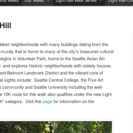
end Walks
Our Walks
Light Rail Walk Series
Light Rail Ch
Hill
s oldest neighborhoods with many buildings dating from the
mmunity that is home to many of the city’s treasured cultural
begins in Volunteer Park, home to the Seattle Asian Art
and explores historic neighborhoods with stately houses.
ard-Belmont Landmark District and the vibrant core of
ral sights include: Seattle Central College, the Frye Art
 community and Seattle University including the well-
 10K route for this walk also qualifies under the new Light
h” category. Visit this
page
for information on the