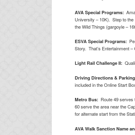
AVA Special Programs:
Amazi
University – 10K). Step to th
the Wild Things (gargoyle – 16t
ESVA Special Programs:
Pea
Story. That’s Entertainment –
Light Rail Challenge II:
Qualif
Driving Directions & Parkin
included in the Online Start B
Metro Bus:
Route 49 serves th
60 serve the area near the Capi
for alternate start from the Sta
AVA Walk Sanction Name a