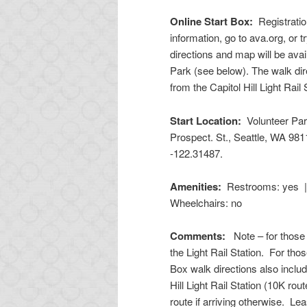
Online Start Box:
Registratio
information, go to ava.org, or t
directions and map will be avai
Park (see below). The walk dir
from the Capitol Hill Light Rail
Start Location:
Volunteer Par
Prospect. St., Seattle, WA 98
-122.31487
.
Amenities:
Restrooms: yes |
Wheelchairs: no
Comments:
Note – for those 
the Light Rail Station. For thos
Box walk directions also includ
Hill Light Rail Station (10K rou
route if arriving otherwise. Le