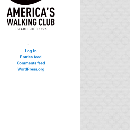
–
Log in
Entries feed
Comments feed
WordPress.org