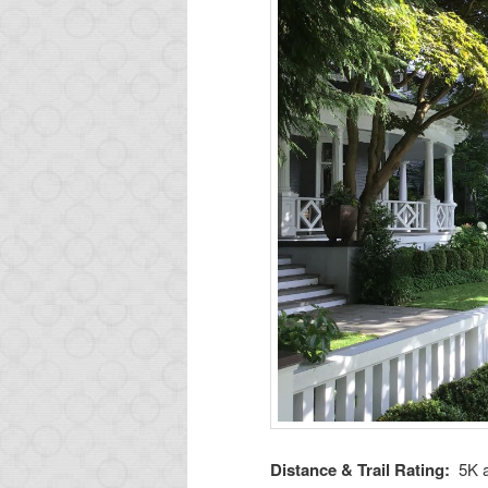
Distance & Trail Rating:
5K 