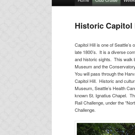
Home
Club Cruise
Week
Skip
menu
to
Historic Capitol 
primary
Capitol Hill is one of Seattle’
content
late 1800’s. It is a diverse co
and historic sights. This walk 
Museum and the Conservatory, 
You will pass through the Harv
Capitol Hill. Historic and cultu
Museum, Seattle’s Health Care
known St. Ignatius Chapel. The
Rail Challenge, under the “Nort
Challenge.