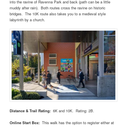
into the ravine of Ravenna Park and back (path can be a little
muddy after rain). Both routes cross the ravine on historic
bridges. The 10K route also takes you to a medieval style
labyrinth by a church.
Distance & Trail Rating:
6K and 10K. Rating: 2B.
Online Start Box:
This walk has the option to register either at