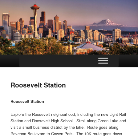
Main
Skip
menu
to
Roosevelt Station
primary
content
Roosevelt Station
Explore the Roosevelt neighborhood, including the new Light Rail
Station and Roosevelt High School. Stroll along Green Lake and
visit a small business district by the lake. Route goes along
Ravenna Boulevard to Cowen Park. The 10K route goes down