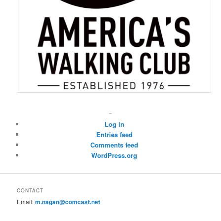
–
Log in
Entries feed
Comments feed
WordPress.org
CONTACT
Email:
m.nagan@comcast.net