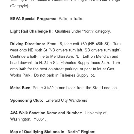
(Gargoyle).
ESVA Special Programs:
Rails to Trails.
Light Rail Challenge II:
Qualifies under “North” category.
Driving Directions:
From I-5, take exit 169 (NE 45th St). Turn
west onto NE 45th St (NB drivers turn left, SB drivers turn right).
Continue a half-mile to Meridian Ave. N. Left on Meridian and
head downhill to N. 34th St. Fisheries Supply faces 34th. Turn
onto 34th for the best on-street parking, or park in lot at Gas
Works Park. Do not park in Fisheries Supply lot.
Metro Bus:
Route 31/32 is one block from the Start Location.
Sponsoring Club:
Emerald City Wanderers
AVA Walk Sanction Name and Number:
University of
Washington. Y0351.
Map of Qualifying Stations in “North” Region: