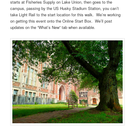
starts at Fisheries Supply on Lake Union, then goes to the
campus, passing by the US Husky Stadium Station, you can’t
take Light Rail to the start location for this walk. We’re working
on getting this event onto the Online Start Box. We’ll post
updates on the “What’s New” tab when available.