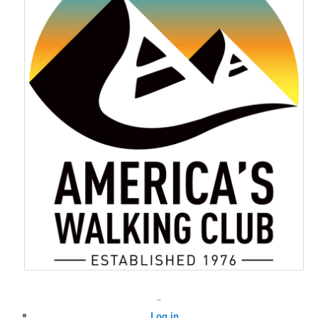
–
Log in