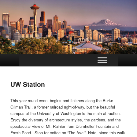
Main
Skip
menu
to
UW Station
primary
content
This year-round-event begins and finishes along the Burke-
Gilman Trail, a former railroad right-of-way, but the beautiful
campus of the University of Washington is the main attraction.
Enjoy the diversity of architecture styles, the gardens, and the
spectacular view of Mt. Rainier from Drumheller Fountain and
Frosh Pond. Stop for coffee on “The Ave.” Note, since this walk