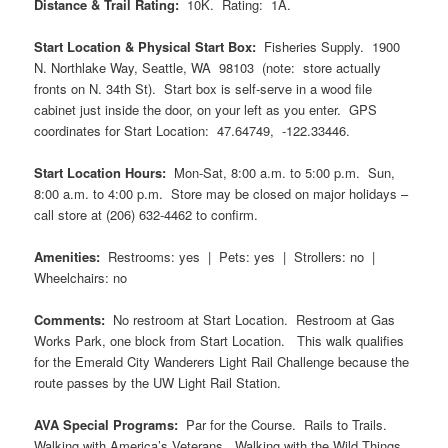
Distance & Trail Rating:
10K. Rating: 1A.
Start Location & Physical Start Box:
Fisheries Supply. 1900
N. Northlake Way, Seattle, WA 98103 (note: store actually
fronts on N. 34th St). Start box is self-serve in a wood file
cabinet just inside the door, on your left as you enter. GPS
coordinates for Start Location:
47.64749, -122.33446.
Start Location Hours:
Mon-Sat, 8:00 a.m. to 5:00 p.m. Sun,
8:00 a.m. to 4:00 p.m. Store may be closed on major holidays –
call store at (206) 632-4462 to confirm.
Amenities:
Restrooms: yes | Pets: yes | Strollers: no |
Wheelchairs: no
Comments:
No restroom at Start Location. Restroom at Gas
Works Park, one block from Start Location. This walk qualifies
for the Emerald City Wanderers Light Rail Challenge because the
route passes by the UW Light Rail Station.
AVA Special Programs:
Par for the Course. Rails to Trails.
Walking with America’s Veterans. Walking with the Wild Things