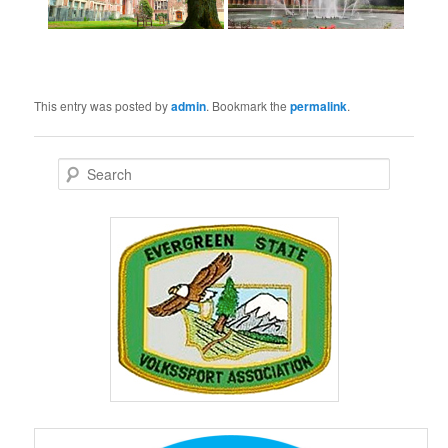
This entry was posted by
admin
. Bookmark the
permalink
.
S
e
a
r
c
h