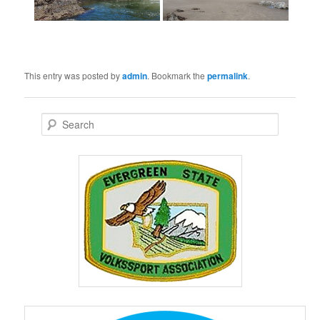
This entry was posted by
admin
. Bookmark the
permalink
.
S
e
a
r
c
h