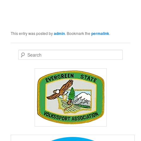
This entry was posted by
admin
. Bookmark the
permalink
.
S
e
a
r
c
h