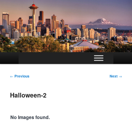
Main
Skip
menu
to
Post
←
Previous
Next
→
navigation
primary
Halloween-2
content
No Images found.